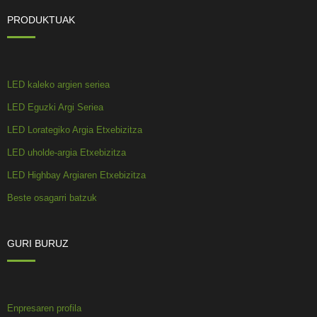
PRODUKTUAK
LED kaleko argien seriea
LED Eguzki Argi Seriea
LED Lorategiko Argia Etxebizitza
LED uholde-argia Etxebizitza
LED Highbay Argiaren Etxebizitza
Beste osagarri batzuk
GURI BURUZ
Enpresaren profila