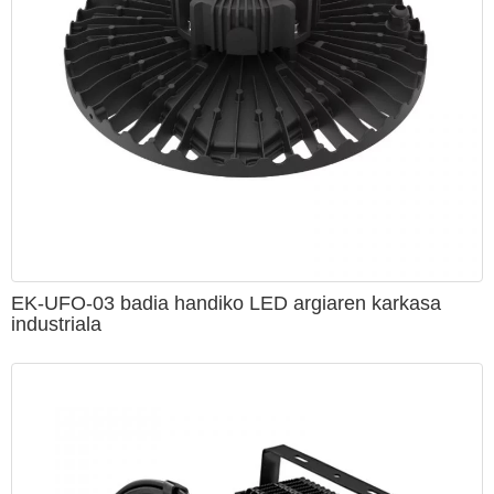
EK-UFO-03 badia handiko LED argiaren karkasa
industriala