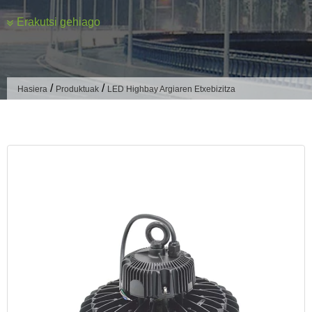
Erakutsi gehiago
Mota
According to the bright function, LED industrial and mining
lights can be divided into general lighting and localized
/
/
Hasiera
Produktuak
LED Highbay Argiaren Etxebizitza
lighting two kinds of lights:
General Lighting
General illumination lamps are usually uniformly arranged
on the upper or side walls of the work site, illuminating the
entire work surface.
General lighting has high requirements for light distribution,
and two types of light distribution are widely used, the direct
lighting type and the semi-direct lighting type.
Semi-direct lighting type in a part of the upward light emitted
to illuminate the ceiling, you can increase the brightness of
the ceiling to create a more comfortable, brighter