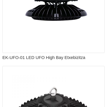
EK-UFO-01 LED UFO High Bay Etxebizitza