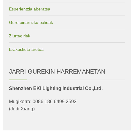
Esperientzia aberatsa
Gure oinarrizko balioak
Ziurtagiriak
Erakusketa aretoa
JARRI GUREKIN HARREMANETAN
Shenzhen EKI Lighting Industrial Co.,Ltd.
Mugikorra: 0086 186 6499 2592
(Judi Xiang)