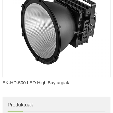
EK-HD-500 LED High Bay argiak
Produktuak