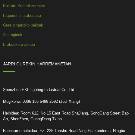
Kalitate Kontrol zorrotza
Esperientzia aberatsa
Gure oinarrizko balioak
Ziurtagiriak
Erakusketa aretoa
JARRI GUREKIN HARREMANETAN
Shenzhen EKI Lighting Industrial Co.,Ltd.
Mugikorra: 0086 186 6499 2592 (Judi Xiang)
Helbidea: Room 612, No.15 East Road ShaJiang, SongGang Street Bao
An, ShenZhen, GuangDong Txina.
Fabrikaren helbidea: EZ. 225 Tanshu Road Ning Hai konderria, Ningbo