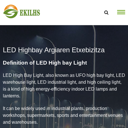
Saltatu edukira
LED Highbay Argiaren Etxebizitza
Definition of LED High bay Light
LED High Bay Light, also known as UFO high bay light, LED
warehouse light, LED industrial light, and high ceiling light,
is a kind of high energy-efficiency indoor LED lamps and
lanterns.
It can be widely used in industrial plants, production
workshops, supermarkets, sports and entertainment venues
and warehouses.