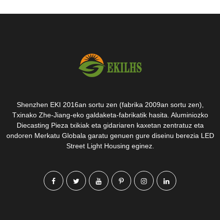
Shenzhen EKI 2016an sortu zen (fabrika 2009an sortu zen),
Txinako Zhe-Jiang-eko galdaketa-fabrikatik hasita. Aluminiozko
Diecasting Pieza txikiak eta gidariaren kaxetan zentratuz eta
ondoren Merkatu Globala garatu genuen gure diseinu berezia LED
Street Light Housing eginez.