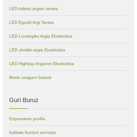
LED kaleko argien seriea
LED Eguzki Argi Seriea
LED Lorategiko Argia Etxebizitza
LED uholde-argia Etxebizitza
LED Highbay Argiaren Etxebizitza
Beste osagarri batzuk
Guri Buruz
Enpresaren profila
Kalitate Kontrol zorrotza